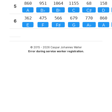
860
951
1064
1155
68
158
5
A
B♭
B♮
C
C♯
D
362
475
566
679
770
860
6
E
F
F♯
G
A♭
A
© 2015 -
2026
Caspar Johannes Walter
Error during service worker registration.