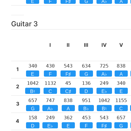
E
F
F♯
G
A♭
A
Guitar
3
I
II
III
IV
V
340
430
543
634
725
838
1
E
F
F♯
G
A♭
A
1042
1132
45
136
249
340
2
B♮
C
C♯
D
E♭
E
657
747
838
951
1042
1155
3
G
A♭
A
B♭
B♮
C
158
249
362
453
543
657
4
D
E♭
E
F
F♯
G