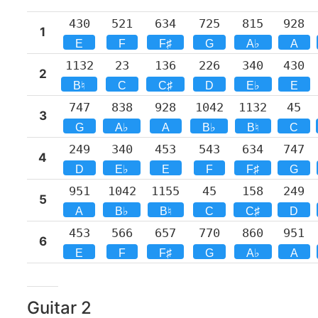
430
521
634
725
815
928
1
E
F
F♯
G
A♭
A
1132
23
136
226
340
430
2
B♮
C
C♯
D
E♭
E
747
838
928
1042
1132
45
3
G
A♭
A
B♭
B♮
C
249
340
453
543
634
747
4
D
E♭
E
F
F♯
G
951
1042
1155
45
158
249
5
A
B♭
B♮
C
C♯
D
453
566
657
770
860
951
6
E
F
F♯
G
A♭
A
Guitar
2