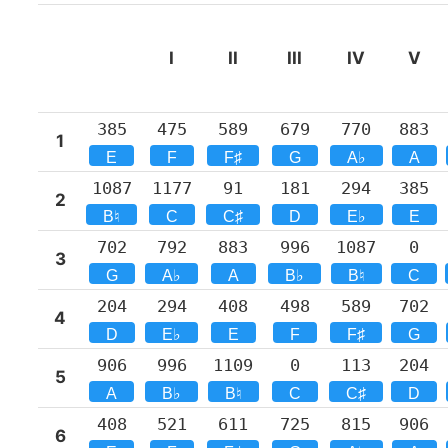
I
II
III
IV
V
385
475
589
679
770
883
1
E
F
F♯
G
A♭
A
1087
1177
91
181
294
385
2
B♮
C
C♯
D
E♭
E
702
792
883
996
1087
0
3
G
A♭
A
B♭
B♮
C
204
294
408
498
589
702
4
D
E♭
E
F
F♯
G
906
996
1109
0
113
204
5
A
B♭
B♮
C
C♯
D
408
521
611
725
815
906
6