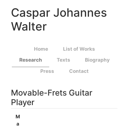
Caspar Johannes
Walter
Home
List of Works
Research
Texts
Biography
Press
Contact
Movable-Frets Guitar
Player
M
a