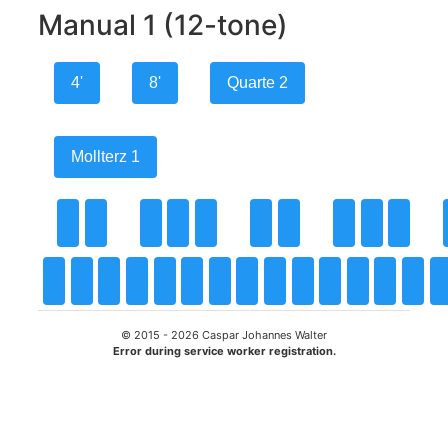
Manual 1 (12-tone)
4'
8'
Quarte 2
Mollterz 1
© 2015 -
2026
Caspar Johannes Walter
Error during service worker registration.