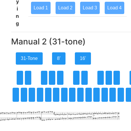
y
Load
1
Load
2
Load
3
Load
4
i
n
g
Manual 2 (31-tone)
31-Tone
8'
16'