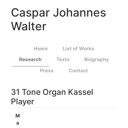
Caspar Johannes
Walter
Home
List of Works
Research
Texts
Biography
Press
Contact
31 Tone Organ Kassel
Player
M
a