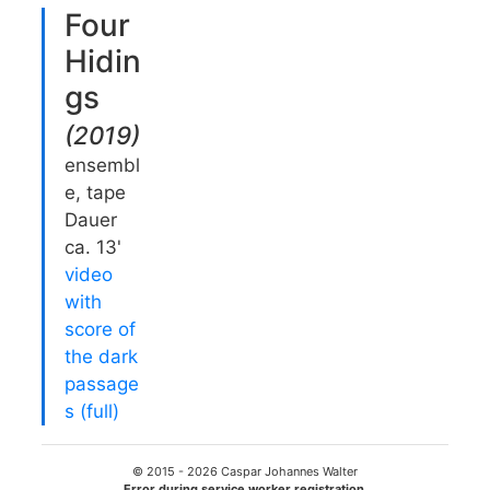
Four
Hidin
gs
(
2019
)
ensembl
e, tape
Dauer
ca. 13'
video
with
score of
the dark
passage
s (full)
© 2015 -
2026
Caspar Johannes Walter
Error during service worker registration.