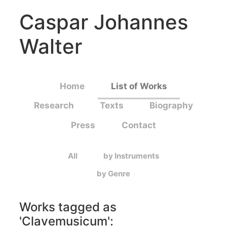
Caspar Johannes
Walter
Home
List of Works
Research
Texts
Biography
Press
Contact
All
by Instruments
by Genre
Works tagged as
'
Clavemusicum
':