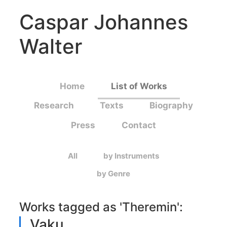
Caspar Johannes
Walter
Home
List of Works
Research
Texts
Biography
Press
Contact
All
by Instruments
by Genre
Works tagged as '
Theremin
':
Vaku