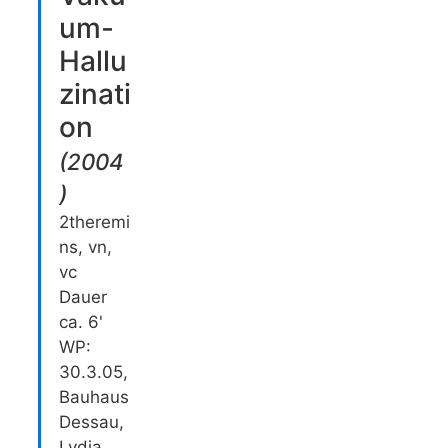
um-
Hallu
zinati
on
(
2004
)
2theremi
ns, vn,
vc
Dauer
ca. 6'
WP:
30.3.05,
Bauhaus
Dessau,
Lydia